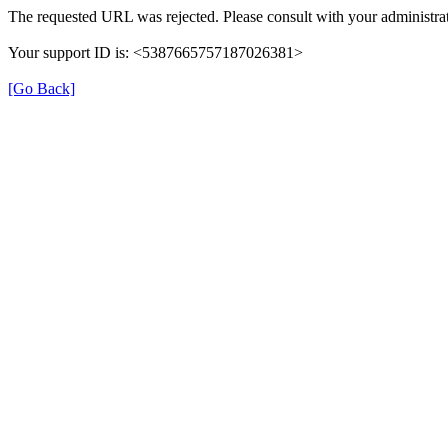
The requested URL was rejected. Please consult with your administrat
Your support ID is: <5387665757187026381>
[Go Back]