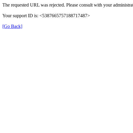
The requested URL was rejected. Please consult with your administrat
Your support ID is: <5387665757188717487>
[Go Back]