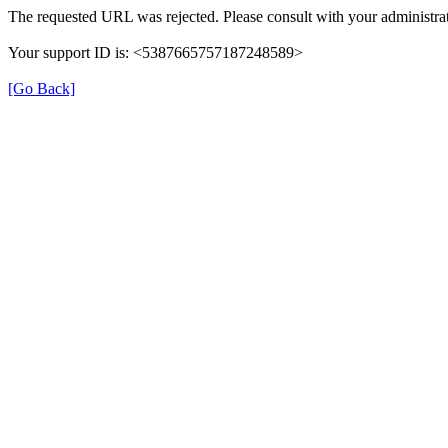
The requested URL was rejected. Please consult with your administrat
Your support ID is: <5387665757187248589>
[Go Back]