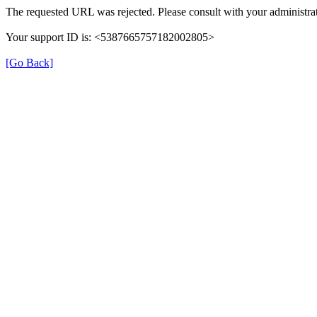
The requested URL was rejected. Please consult with your administrat
Your support ID is: <5387665757182002805>
[Go Back]