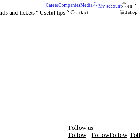
Career
Companies
Media
My account
en
Contact
rds and tickets
Useful tips
tl shop
Follow us
Follow
Follow
Follow
Fol