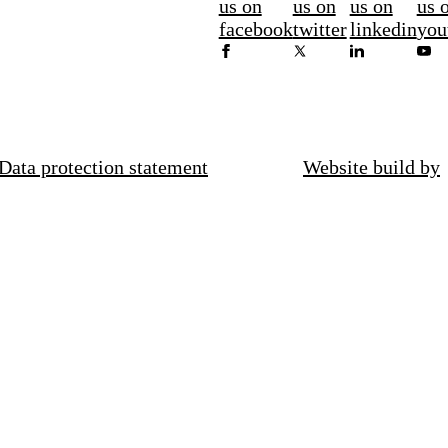
us on
us on
us on
us 
facebook
twitter
linkedin
you
Data protection statement
Website build by