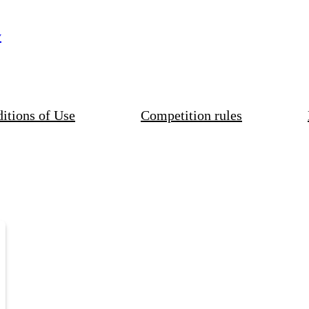
y
itions of Use
Competition rules