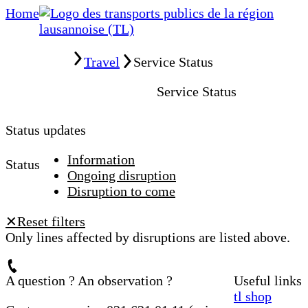
Home
Home
Travel
Service Status
Service Status
Status updates
Information
Status
Ongoing disruption
Disruption to come
Reset filters
✕
Only lines affected by disruptions are listed above.
A question ? An observation ?
Useful links
tl shop