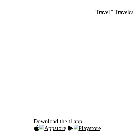
Travel
Travelca
Download the tl app