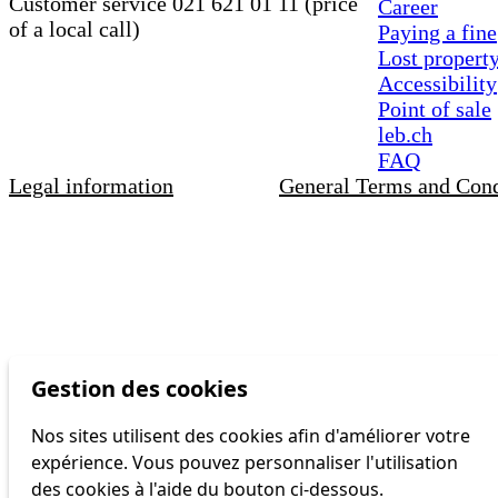
Customer service 021 621 01 11 (price
Career
of a local call)
Paying a fine
Lost propert
Accessibility
Point of sale
leb.ch
FAQ
Legal information
General Terms and Cond
Gestion des cookies
Nos sites utilisent des cookies afin d'améliorer votre
expérience. Vous pouvez personnaliser l'utilisation
des cookies à l'aide du bouton ci-dessous.