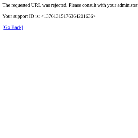
The requested URL was rejected. Please consult with your administrat
Your support ID is: <13761315176364201636>
[Go Back]