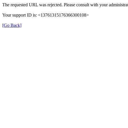
The requested URL was rejected. Please consult with your administrat
Your support ID is: <13761315176366300108>
[Go Back]