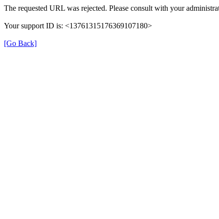
The requested URL was rejected. Please consult with your administrat
Your support ID is: <13761315176369107180>
[Go Back]