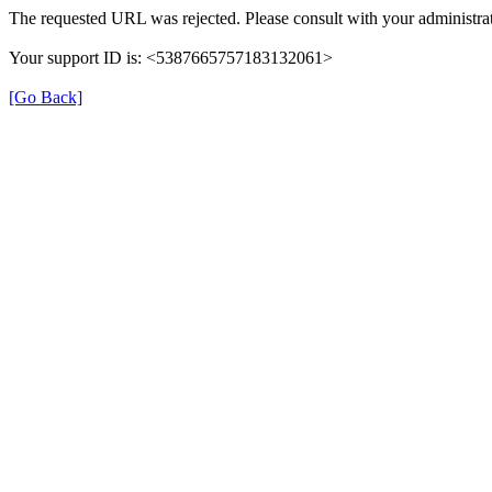
The requested URL was rejected. Please consult with your administrat
Your support ID is: <5387665757183132061>
[Go Back]