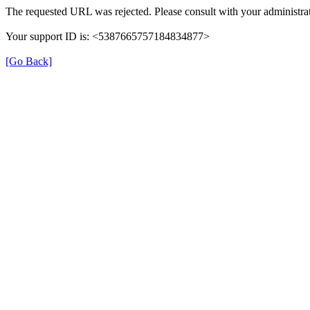
The requested URL was rejected. Please consult with your administrat
Your support ID is: <5387665757184834877>
[Go Back]