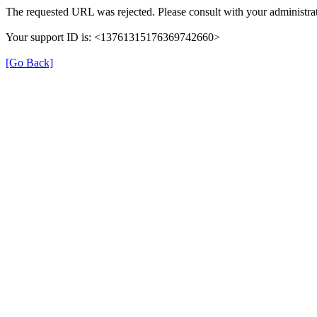
The requested URL was rejected. Please consult with your administrat
Your support ID is: <13761315176369742660>
[Go Back]