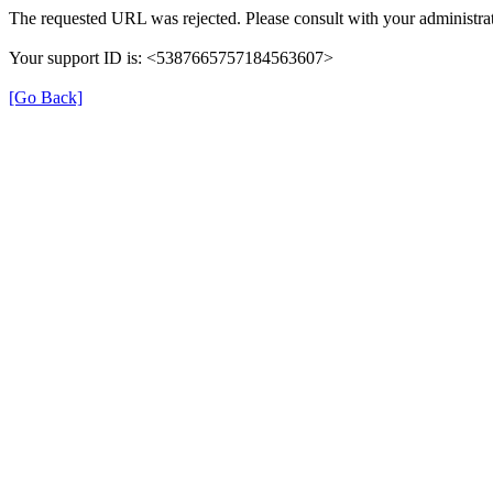
The requested URL was rejected. Please consult with your administrat
Your support ID is: <5387665757184563607>
[Go Back]