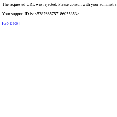
The requested URL was rejected. Please consult with your administrat
Your support ID is: <5387665757186055853>
[Go Back]