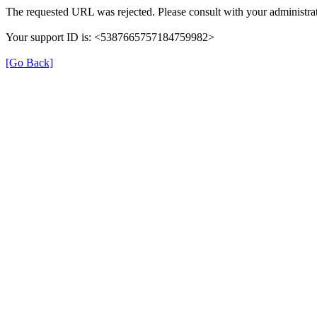
The requested URL was rejected. Please consult with your administrat
Your support ID is: <5387665757184759982>
[Go Back]