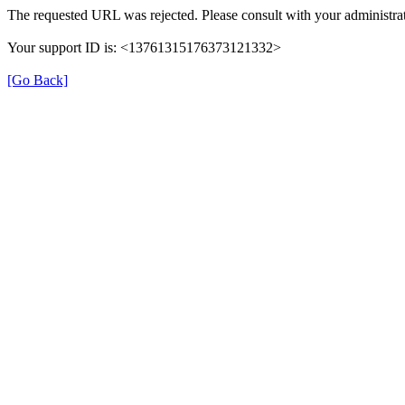
The requested URL was rejected. Please consult with your administrat
Your support ID is: <13761315176373121332>
[Go Back]