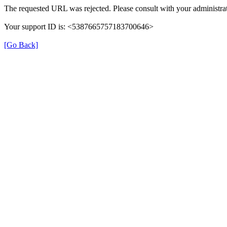
The requested URL was rejected. Please consult with your administrat
Your support ID is: <5387665757183700646>
[Go Back]