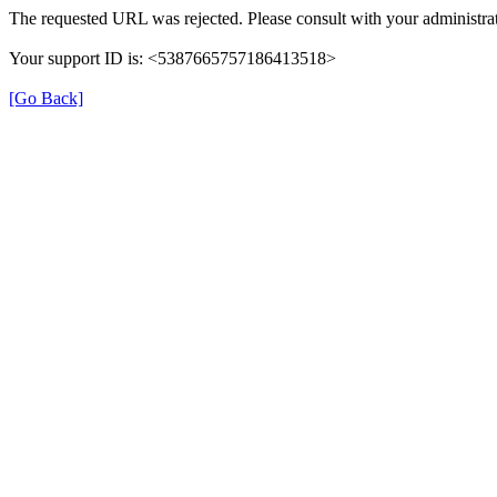
The requested URL was rejected. Please consult with your administrat
Your support ID is: <5387665757186413518>
[Go Back]