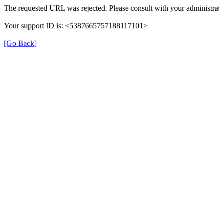
The requested URL was rejected. Please consult with your administrat
Your support ID is: <5387665757188117101>
[Go Back]