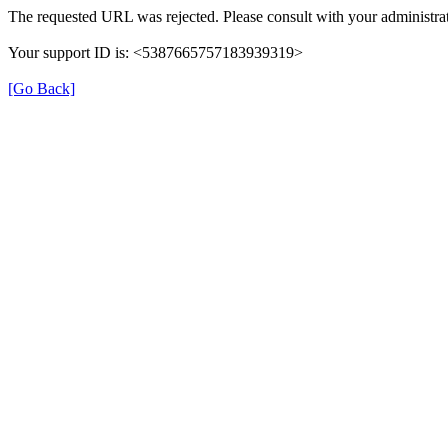
The requested URL was rejected. Please consult with your administrat
Your support ID is: <5387665757183939319>
[Go Back]