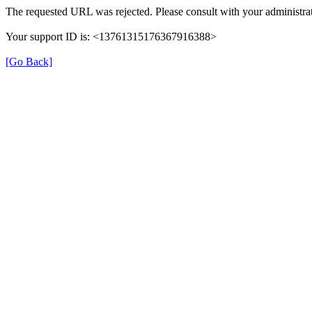
The requested URL was rejected. Please consult with your administrat
Your support ID is: <13761315176367916388>
[Go Back]