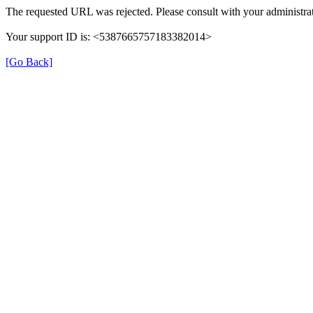
The requested URL was rejected. Please consult with your administrat
Your support ID is: <5387665757183382014>
[Go Back]