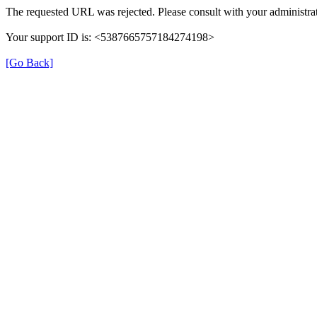
The requested URL was rejected. Please consult with your administrat
Your support ID is: <5387665757184274198>
[Go Back]