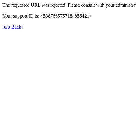
The requested URL was rejected. Please consult with your administrat
Your support ID is: <5387665757184856421>
[Go Back]