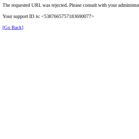
The requested URL was rejected. Please consult with your administrat
Your support ID is: <5387665757183690077>
[Go Back]