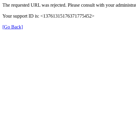
The requested URL was rejected. Please consult with your administrat
Your support ID is: <13761315176371775452>
[Go Back]