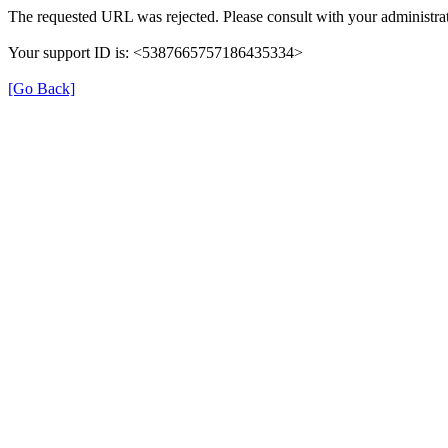
The requested URL was rejected. Please consult with your administrat
Your support ID is: <5387665757186435334>
[Go Back]