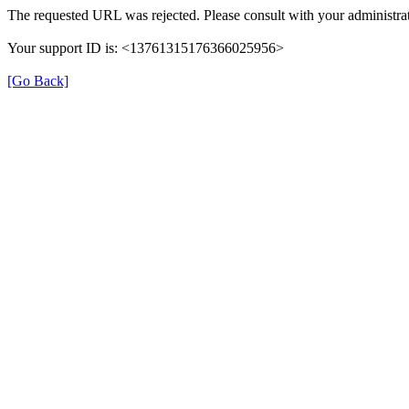
The requested URL was rejected. Please consult with your administrat
Your support ID is: <13761315176366025956>
[Go Back]