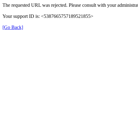
The requested URL was rejected. Please consult with your administrat
Your support ID is: <5387665757189521855>
[Go Back]