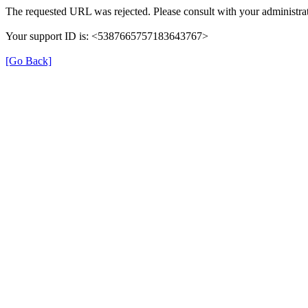
The requested URL was rejected. Please consult with your administrat
Your support ID is: <5387665757183643767>
[Go Back]