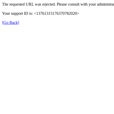
The requested URL was rejected. Please consult with your administrat
Your support ID is: <13761315176370782020>
[Go Back]