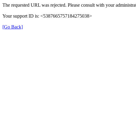
The requested URL was rejected. Please consult with your administrat
Your support ID is: <5387665757184275038>
[Go Back]