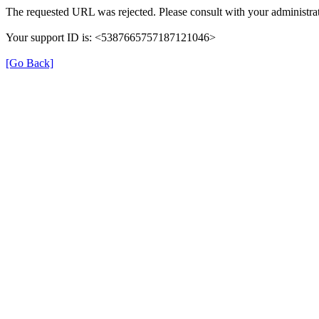
The requested URL was rejected. Please consult with your administrat
Your support ID is: <5387665757187121046>
[Go Back]