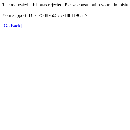
The requested URL was rejected. Please consult with your administrat
Your support ID is: <5387665757188119631>
[Go Back]