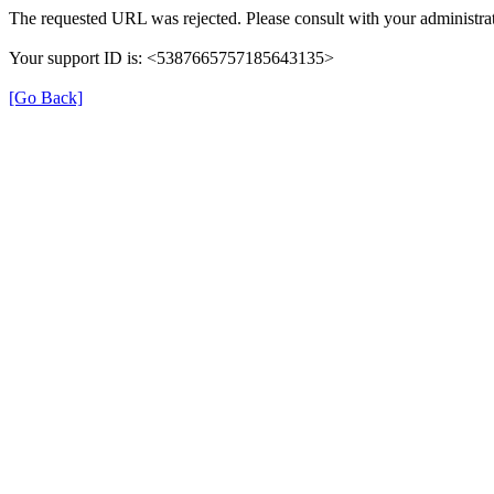
The requested URL was rejected. Please consult with your administrat
Your support ID is: <5387665757185643135>
[Go Back]