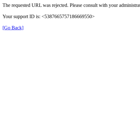
The requested URL was rejected. Please consult with your administrat
Your support ID is: <5387665757186669550>
[Go Back]