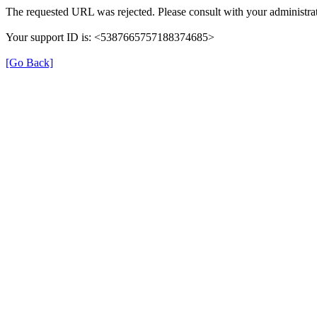
The requested URL was rejected. Please consult with your administrat
Your support ID is: <5387665757188374685>
[Go Back]