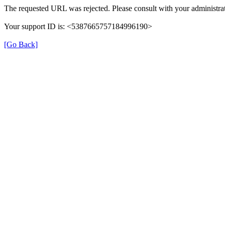
The requested URL was rejected. Please consult with your administrat
Your support ID is: <5387665757184996190>
[Go Back]