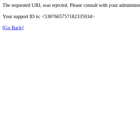
The requested URL was rejected. Please consult with your administrat
Your support ID is: <5387665757182335934>
[Go Back]