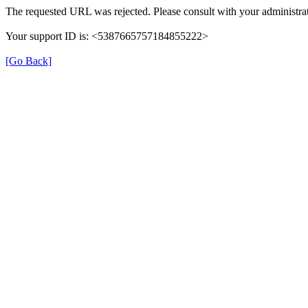
The requested URL was rejected. Please consult with your administrat
Your support ID is: <5387665757184855222>
[Go Back]