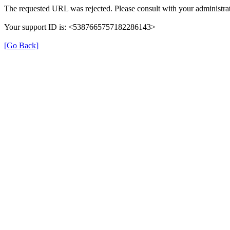
The requested URL was rejected. Please consult with your administrat
Your support ID is: <5387665757182286143>
[Go Back]