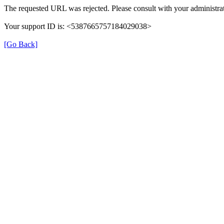
The requested URL was rejected. Please consult with your administrat
Your support ID is: <5387665757184029038>
[Go Back]