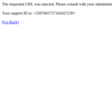
The requested URL was rejected. Please consult with your administrat
Your support ID is: <5387665757182627230>
[Go Back]