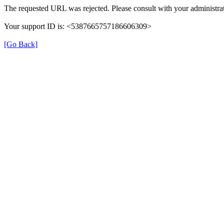
The requested URL was rejected. Please consult with your administrat
Your support ID is: <5387665757186606309>
[Go Back]