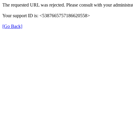
The requested URL was rejected. Please consult with your administrat
Your support ID is: <5387665757186620558>
[Go Back]