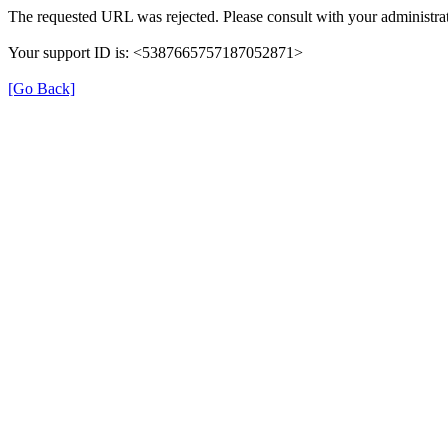
The requested URL was rejected. Please consult with your administrat
Your support ID is: <5387665757187052871>
[Go Back]