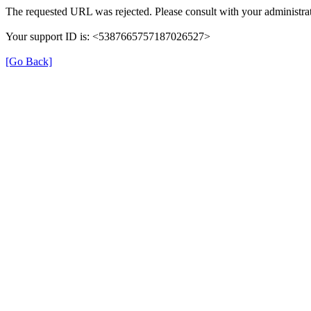
The requested URL was rejected. Please consult with your administrat
Your support ID is: <5387665757187026527>
[Go Back]