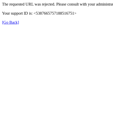
The requested URL was rejected. Please consult with your administrat
Your support ID is: <5387665757188516751>
[Go Back]