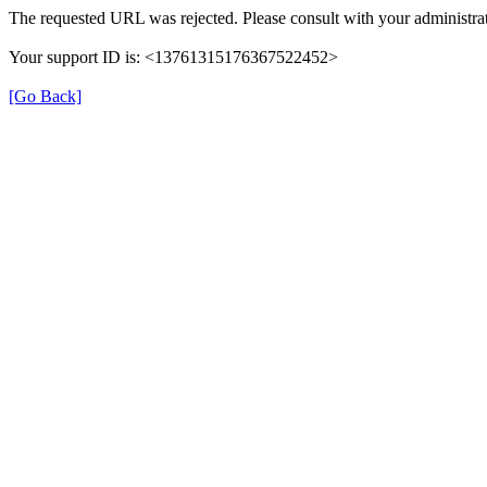
The requested URL was rejected. Please consult with your administrat
Your support ID is: <13761315176367522452>
[Go Back]