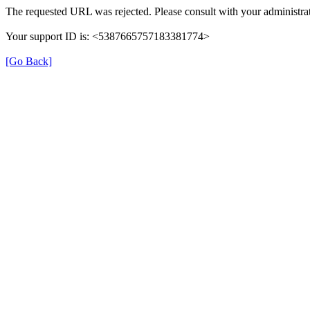
The requested URL was rejected. Please consult with your administrat
Your support ID is: <5387665757183381774>
[Go Back]