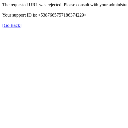
The requested URL was rejected. Please consult with your administrat
Your support ID is: <5387665757186374229>
[Go Back]